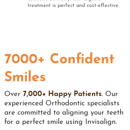
treatment is perfect and cost-effective.
7000+ Confident
Smiles
Over
7,000+ Happy Patients
. Our
experienced Orthodontic specialists
are committed to aligning your teeth
for a perfect smile using Invisalign.