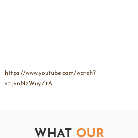
https://www.youtube.com/watch?
v=jvnNzWuyZtA
WHAT
OUR