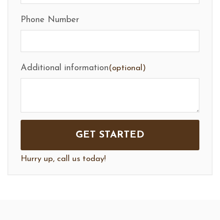
Phone Number
Additional information
(optional)
Hurry up, call us today!