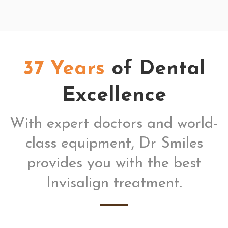
37 Years
of Dental
Excellence
With expert doctors and world-
class equipment, Dr Smiles
provides you with the best
Invisalign treatment.