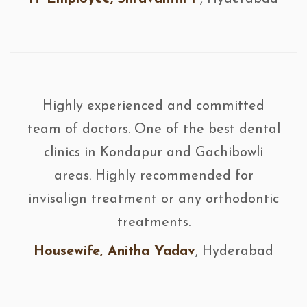
Highly experienced and committed
team of doctors. One of the best dental
clinics in Kondapur and Gachibowli
areas. Highly recommended for
invisalign treatment or any orthodontic
treatments.
Housewife, Anitha Yadav
, Hyderabad