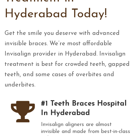
Hyderabad Today!
Get the smile you deserve with advanced
invisible braces. We’re most affordable
Invisalign provider in Hyderabad. Invisalign
treatment is best for crowded teeth, gapped
teeth, and some cases of overbites and
underbites.
#1 Teeth Braces Hospital
In Hyderabad
Invisalign aligners are almost
invisible and made from best-in-class