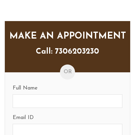
MAKE AN APPOINTMENT
Call: 7306203230
OR
Full Name
Email ID