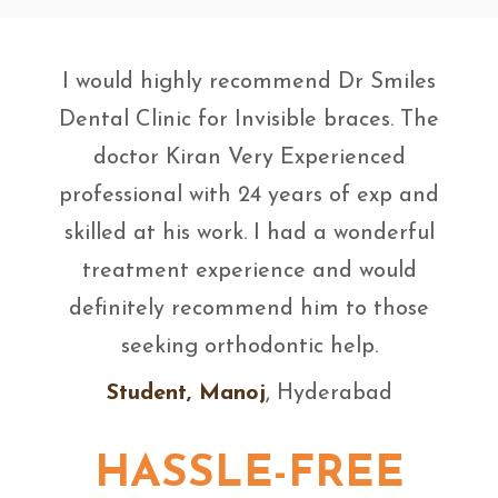
I would highly recommend Dr Smiles
Dental Clinic for Invisible braces. The
doctor Kiran Very Experienced
professional with 24 years of exp and
skilled at his work. I had a wonderful
treatment experience and would
definitely recommend him to those
seeking orthodontic help.
Student, Manoj
, Hyderabad
HASSLE-FREE