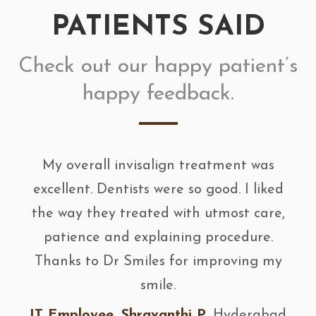
PATIENTS SAID
Check out our happy patient’s
happy feedback.
My overall invisalign treatment was
excellent. Dentists were so good. I liked
the way they treated with utmost care,
patience and explaining procedure.
Thanks to Dr Smiles for improving my
smile.
IT Employee, Shravanthi P
, Hyderabad