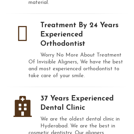
material.
Treatment By 24 Years
Experienced
Orthodontist
Worry No More About Treatment
Of Invisible Aligners, We have the best
and most experienced orthodontist to
take care of your smile.
37 Years Experienced
Dental Clinic
We are the oldest dental clinic in
Hyderabad. We are the best in
cosmetic dentistry. Our aligners