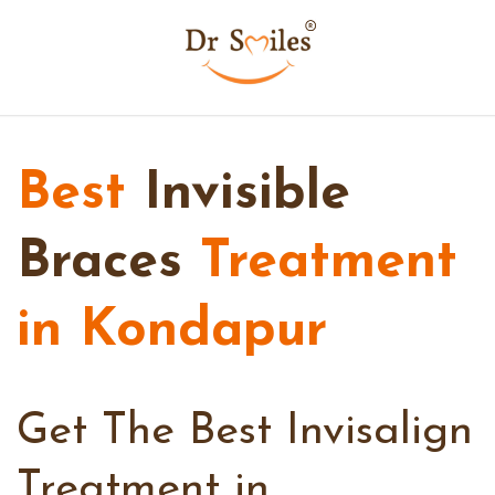
Best
Invisible
Braces
Treatment
in Kondapur
Get The Best Invisalign
Treatment in