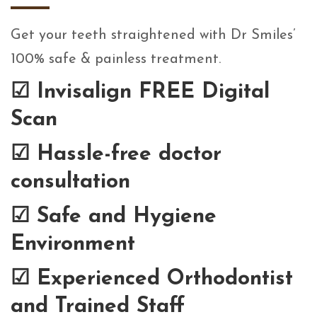
Get your teeth straightened with Dr Smiles’
100% safe & painless treatment.
☑
Invisalign FREE Digital
Scan
☑
Hassle-free doctor
consultation
☑
Safe and Hygiene
Environment
☑
Experienced Orthodontist
and Trained Staff