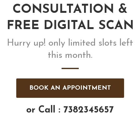
CONSULTATION &
FREE DIGITAL SCAN
Hurry up! only limited slots left
this month.
BOOK AN APPOINTMENT
or Call : 7382345657