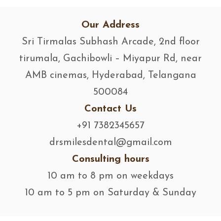
Our Address
Sri Tirmalas Subhash Arcade, 2nd floor
tirumala, Gachibowli – Miyapur Rd, near
AMB cinemas, Hyderabad, Telangana
500084
Contact Us
+91 7382345657
drsmilesdental@gmail.com
Consulting hours
10 am to 8 pm on weekdays
10 am to 5 pm on Saturday & Sunday